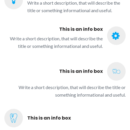
Write a short description, that will describe the
title or something informational and useful.
This is an info box
Write a short description, that will describe the
title or something informational and useful.
This is an info box
Write a short description, that will describe the title or
something informational and useful.
This is an info box