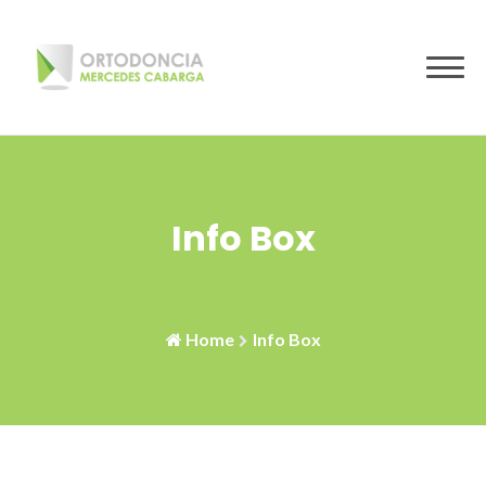
Skip
to
content
Info Box
Home
Info Box