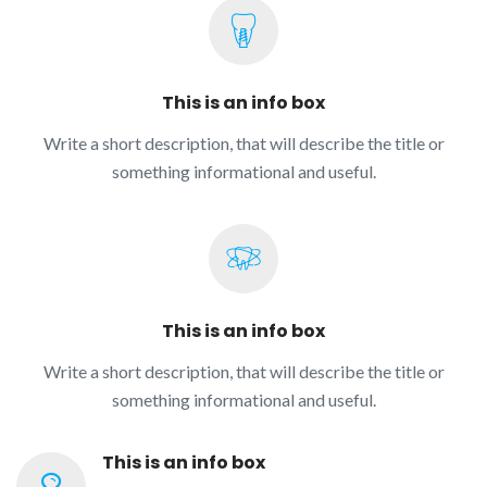
This is an info box
Write a short description, that will describe the title or
something informational and useful.
This is an info box
Write a short description, that will describe the title or
something informational and useful.
This is an info box