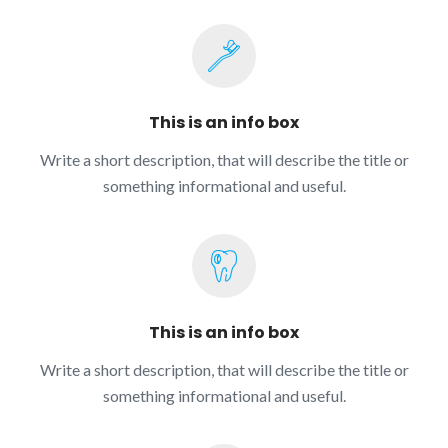
This is an info box
Write a short description, that will describe the title or
something informational and useful.
This is an info box
Write a short description, that will describe the title or
something informational and useful.